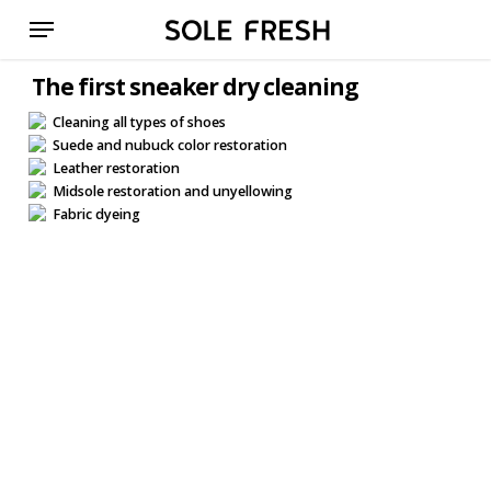
Skip
Menu
to
main
The first sneaker dry cleaning
content
Cleaning all types of shoes
Suede and nubuck color restoration
Leather restoration
Midsole restoration and unyellowing
Fabric dyeing