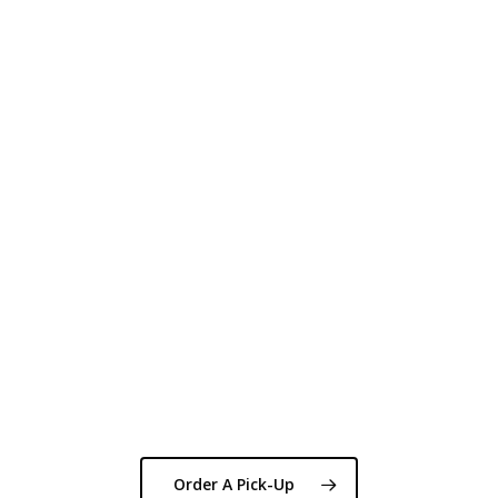
Order A Pick-Up