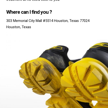
Where can I find you ?
303 Memorial City Mall #5514 Houston, Texas 77024
Houston, Texas