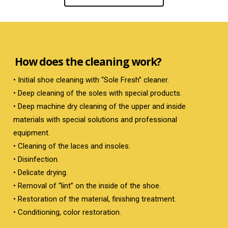
How does the cleaning work?
• Initial shoe cleaning with “Sole Fresh” cleaner.
• Deep cleaning of the soles with special products.
• Deep machine dry cleaning of the upper and inside
materials with special solutions and professional
equipment.
• Cleaning of the laces and insoles.
• Disinfection.
• Delicate drying.
• Removal of “lint” on the inside of the shoe.
• Restoration of the material, finishing treatment.
• Conditioning, color restoration.