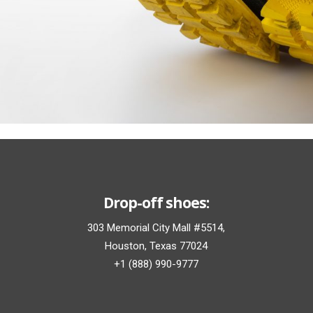
Drop-off shoes:
303 Memorial City Mall #5514,
Houston, Texas 77024
+1 (888) 990-9777