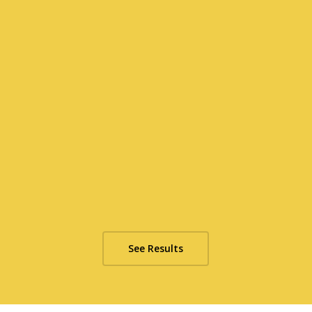
See Results