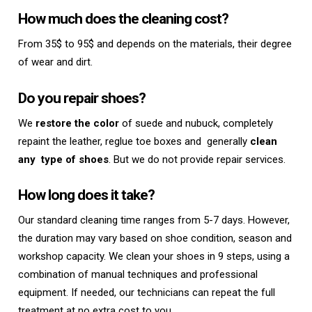
How much does the cleaning cost?
From 35$ to 95$ and depends on the materials, their degree
of wear and dirt.
Do you repair shoes?
We
restore the color
of suede and nubuck, completely
repaint the leather, reglue toe boxes and
generally
clean
any
type of shoes
. But we do not provide repair services.
How long does it take?
Our standard cleaning time ranges from 5-7 days. However,
the duration may vary based on shoe condition, season and
workshop capacity. We clean your shoes in 9 steps, using a
combination of manual techniques and professional
equipment. If needed, our technicians can repeat the full
treatment at no extra cost to you.